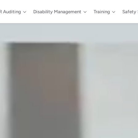
 Auditing
Disability Management
Training
Safety