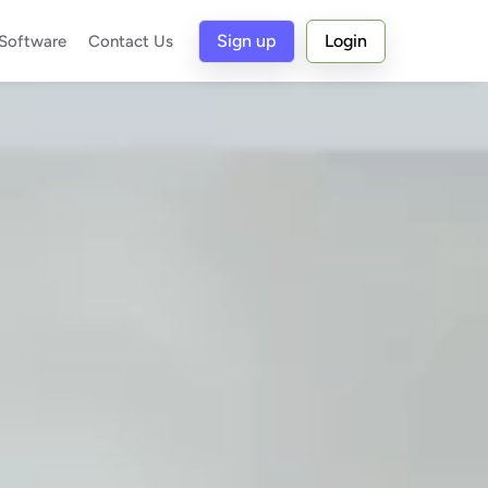
Sign up
Login
 Software
Contact Us