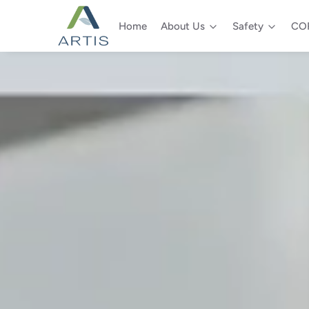
Home
About Us
Safety
COR