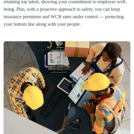
retaining top talent, showing your commitment to employee well-
being. Plus, with a proactive approach to safety, you can keep 
insurance premiums and WCB rates under control — protecting 