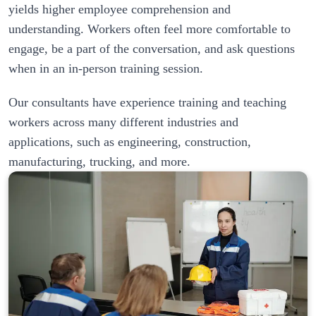
yields higher employee comprehension and 
understanding. Workers often feel more comfortable to 
engage, be a part of the conversation, and ask questions 
Our consultants have experience training and teaching 
workers across many different industries and 
applications, such as engineering, construction, 