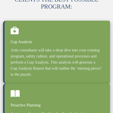
PROGRAM:
Artis consultants will take a deep dive into your existing 
program, safety culture, and operational processes and 
perform a Gap Analysis. This analysis will generate a 
Gap Analysis Report that will outline the ‘missing pieces’ 