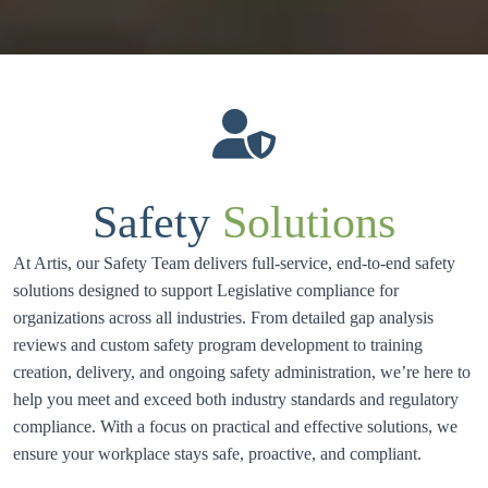
Safety
Solutions
At Artis, our Safety Team delivers full-service, end-to-end safety 
solutions designed to support Legislative compliance for 
organizations across all industries. From detailed gap analysis 
reviews and custom safety program development to training 
creation, delivery, and ongoing safety administration, we’re here to 
help you meet and exceed both industry standards and regulatory 
compliance. With a focus on practical and effective solutions, we 