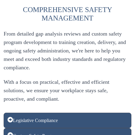
COMPREHENSIVE SAFETY
MANAGEMENT
From detailed gap analysis reviews and custom safety 
program development to training creation, delivery, and 
ongoing safety administration, we're here to help you 
meet and exceed both industry standards and regulatory 
With a focus on practical, effective and efficient 
solutions, we ensure your workplace stays safe, 