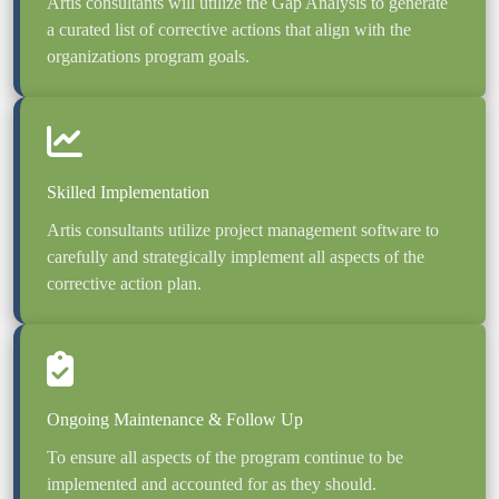
Artis consultants will utilize the Gap Analysis to generate 
a curated list of corrective actions that align with the 
Artis consultants utilize project management software to 
carefully and strategically implement all aspects of the 
corrective action plan.
To ensure all aspects of the program continue to be 