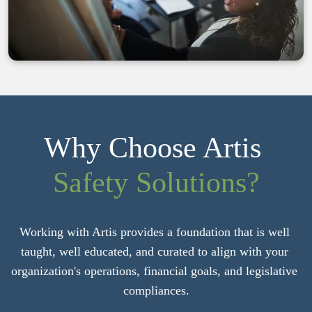
Why Choose Artis 
Safety Solutions?
Working with Artis provides a foundation that is well 
taught, well educated, and curated to align with your 
organization's operations, financial goals, and legislative 