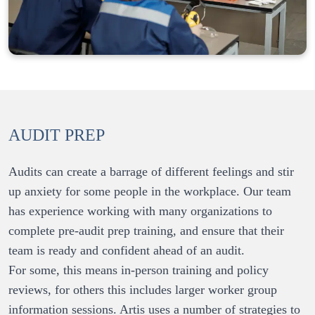
AUDIT PREP
Audits can create a barrage of different feelings and stir 
up anxiety for some people in the workplace. Our team 
has experience working with many organizations to 
complete pre-audit prep training, and ensure that their 
For some, this means in-person training and policy 
reviews, for others this includes larger worker group 
information sessions. Artis uses a number of strategies to 