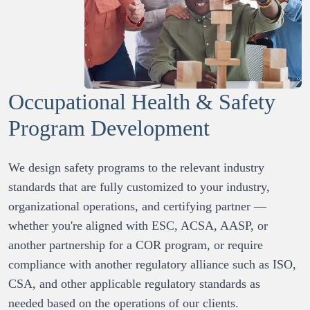
Occupational Health & Safety
Program Development
We design safety programs to the relevant industry 
standards that are fully customized to your industry, 
organizational operations, and certifying partner — 
whether you're aligned with ESC, ACSA, AASP, or 
another partnership for a COR program, or require 
compliance with another regulatory alliance such as ISO, 
CSA, and other applicable regulatory standards as 