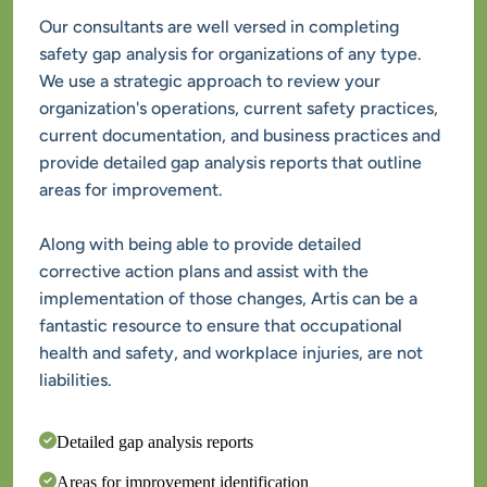
Our consultants are well versed in completing 
safety gap analysis for organizations of any type. 
We use a strategic approach to review your 
organization's operations, current safety practices, 
current documentation, and business practices and 
provide detailed gap analysis reports that outline 
Along with being able to provide detailed 
corrective action plans and assist with the 
implementation of those changes, Artis can be a 
fantastic resource to ensure that occupational 
health and safety, and workplace injuries, are not 
liabilities.