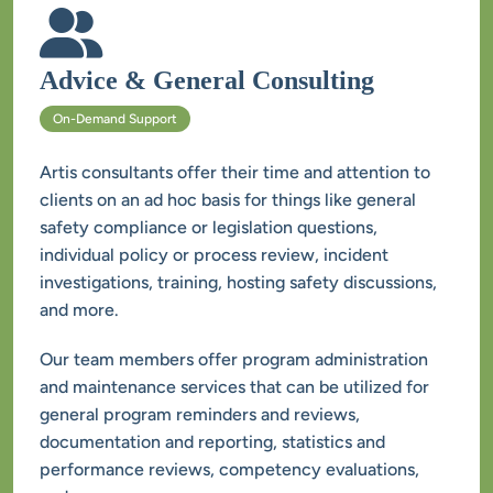
Artis consultants offer their time and attention to 
clients on an ad hoc basis for things like general 
safety compliance or legislation questions, 
individual policy or process review, incident 
investigations, training, hosting safety discussions, 
Our team members offer program administration 
and maintenance services that can be utilized for 
general program reminders and reviews, 
documentation and reporting, statistics and 
performance reviews, competency evaluations, 