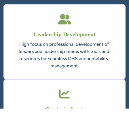
High focus on professional development of 
leaders and leadership teams with tools and 
resources for seamless OHS accountability 
A well-built Health and Safety Management 
System is a strategic asset that reduces 