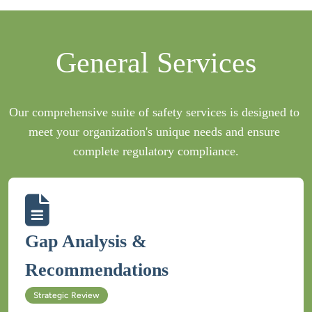
Our comprehensive suite of safety services is designed to 
meet your organization's unique needs and ensure 
Gap Analysis & 