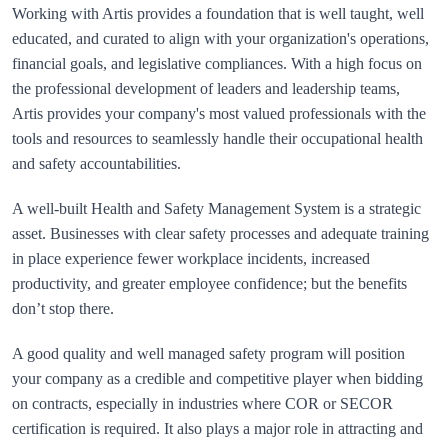
Working with Artis provides a foundation that is well taught, well 
educated, and curated to align with your organization's operations, 
financial goals, and legislative compliances. With a high focus on 
the professional development of leaders and leadership teams, 
Artis provides your company's most valued professionals with the 
tools and resources to seamlessly handle their occupational health 
A well-built Health and Safety Management System is a strategic 
asset. Businesses with clear safety processes and adequate training 
in place experience fewer workplace incidents, increased 
productivity, and greater employee confidence; but the benefits 
A good quality and well managed safety program will position 
your company as a credible and competitive player when bidding 
on contracts, especially in industries where COR or SECOR 
certification is required. It also plays a major role in attracting and 