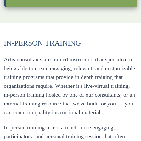
IN-PERSON TRAINING
Artis consultants are trained instructors that specialize in 
being able to create engaging, relevant, and customizable 
training programs that provide in depth training that 
organizations require. Whether it's live-virtual training, 
in-person training hosted by one of our consultants, or an 
internal training resource that we've built for you — you 
In-person training offers a much more engaging, 
participatory, and personal training session that often 