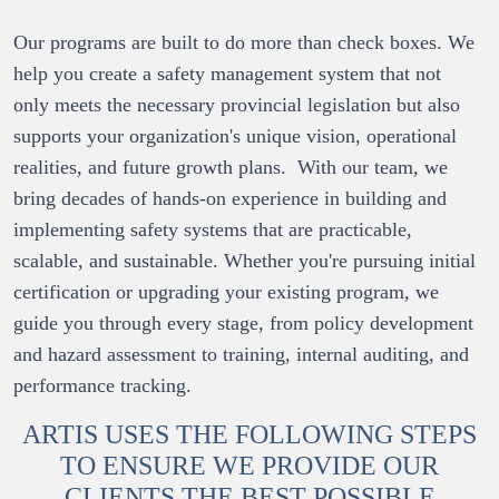
Our programs are built to do more than check boxes. We 
help you create a safety management system that not 
only meets the necessary provincial legislation but also 
supports your organization's unique vision, operational 
realities, and future growth plans.  With our team, we 
bring decades of hands-on experience in building and 
implementing safety systems that are practicable, 
scalable, and sustainable. Whether you're pursuing initial 
certification or upgrading your existing program, we 
guide you through every stage, from policy development 
and hazard assessment to training, internal auditing, and 
performance tracking.
ARTIS USES THE FOLLOWING STEPS
TO ENSURE WE PROVIDE OUR
CLIENTS THE BEST POSSIBLE