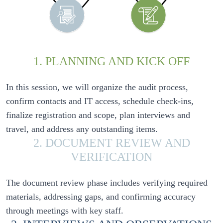
1. PLANNING AND KICK OFF
In this session, we will organize the audit process, 
confirm contacts and IT access, schedule check-ins, 
finalize registration and scope, plan interviews and 
2. DOCUMENT REVIEW AND
VERIFICATION
The document review phase includes verifying required 
materials, addressing gaps, and confirming accuracy 