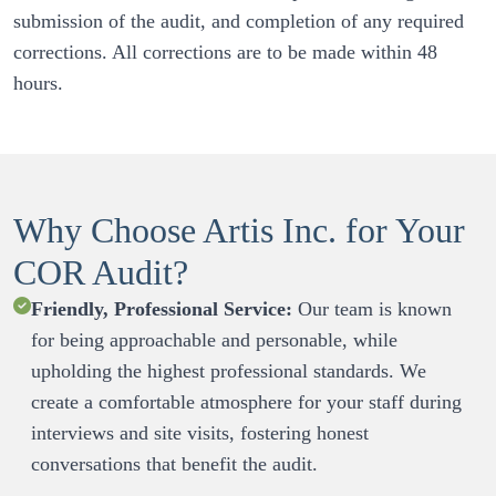
submission of the audit, and completion of any required 
corrections. All corrections are to be made within 48 
Why Choose Artis Inc. for Your
COR Audit?
Friendly, Professional Service:
 Our team is known 
for being approachable and personable, while 
upholding the highest professional standards. We 
create a comfortable atmosphere for your staff during 
interviews and site visits, fostering honest 