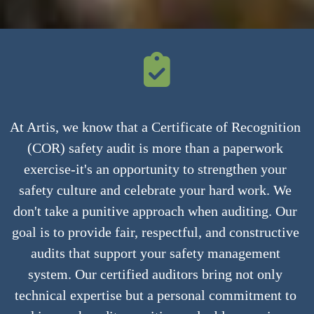
At Artis, we know that a Certificate of Recognition 
(COR) safety audit is more than a paperwork 
exercise-it's an opportunity to strengthen your 
safety culture and celebrate your hard work. We 
don't take a punitive approach when auditing. Our 
goal is to provide fair, respectful, and constructive 
audits that support your safety management 
system. Our certified auditors bring not only 
technical expertise but a personal commitment to 