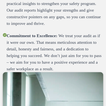
practical insights to strengthen your safety program. 
Our audit reports highlight your strengths and give 
constructive pointers on any gaps, so you can continue 
Commitment to Excellence:
 We treat your audit as if 
it were our own. That means meticulous attention to 
detail, honesty and fairness, and a dedication to 
helping you succeed. We don’t just aim for you to pass 
– we aim for you to have a positive experience and a 