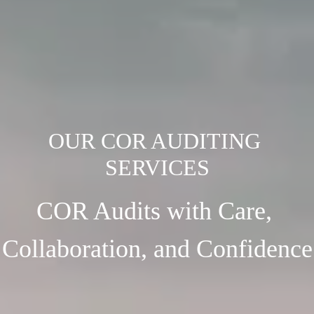
OUR COR AUDITING 
COR Audits with Care, 