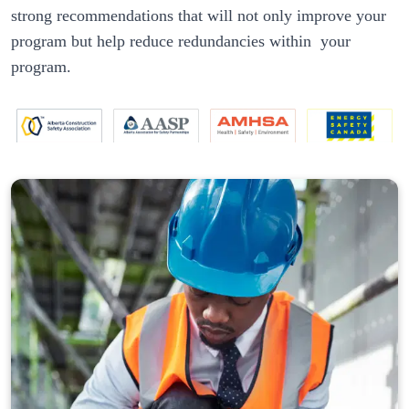
strong recommendations that will not only improve your 
program but help reduce redundancies within  your 