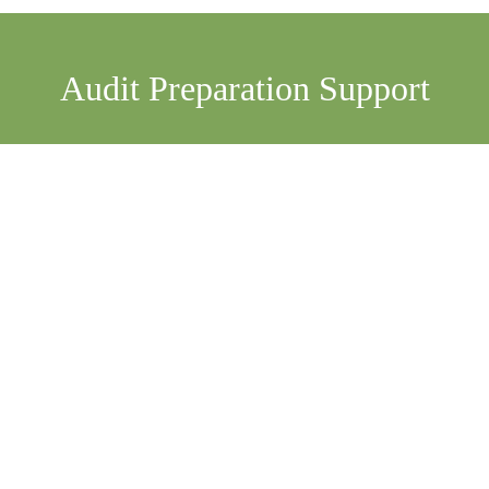
Already have a COR Auditor booked? Let's make the 
process even smoother. We support your team before and 
If you already have a COR auditor in place-whether in-
house or through another external provider-Artis can still 
offer extra support when and where you need it the most. 
We provide independent, respectful, and practical help 
that complements your existing audit team. We're not 
here to replace your auditor. We're here to make their job 