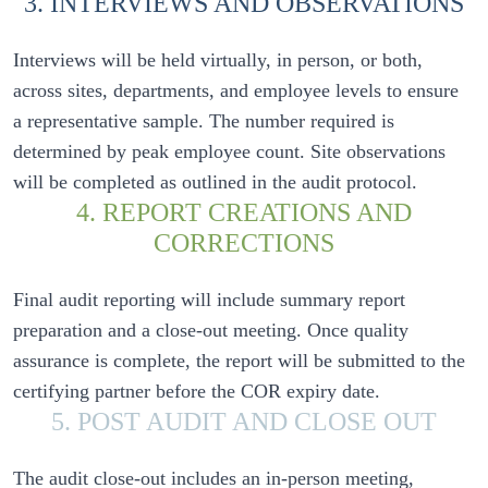
3. INTERVIEWS AND OBSERVATIONS
Interviews will be held virtually, in person, or both, 
across sites, departments, and employee levels to ensure 
a representative sample. The number required is 
determined by peak employee count. Site observations 
4. REPORT CREATIONS AND
CORRECTIONS
Final audit reporting will include summary report 
preparation and a close-out meeting. Once quality 
assurance is complete, the report will be submitted to the 
5. POST AUDIT AND CLOSE OUT
The audit close-out includes an in-person meeting, 