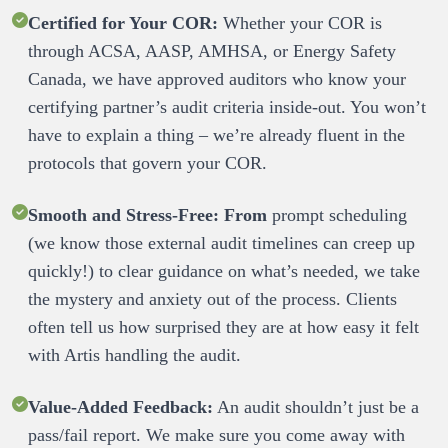
Certified for Your COR:
 Whether your COR is 
through ACSA, AASP, AMHSA, or Energy Safety 
Canada, we have approved auditors who know your 
certifying partner’s audit criteria inside-out. You won’t 
have to explain a thing – we’re already fluent in the 
Smooth and Stress-Free:
From
 prompt scheduling 
(we know those external audit timelines can creep up 
quickly!) to clear guidance on what’s needed, we take 
the mystery and anxiety out of the process. Clients 
often tell us how surprised they are at how easy it felt 
Value-Added Feedback:
 An audit shouldn’t just be a 
pass/fail report. We make sure you come away with 