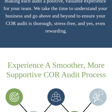
making each audit a positive, valuable experience 
for your team. We take the time to understand your 
business and go above and beyond to ensure your 
COR audit is thorough, stress-free, and yes, even 
rewarding.
Experience A Smoother, More
Supportive COR Audit Process