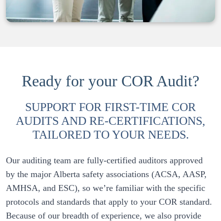
Ready for your COR Audit?
SUPPORT FOR FIRST-TIME COR
AUDITS AND RE-CERTIFICATIONS,
TAILORED TO YOUR NEEDS.
Our auditing team are fully-certified auditors approved 
by the major Alberta safety associations (ACSA, AASP, 
AMHSA, and ESC), so we’re familiar with the specific 
protocols and standards that apply to your COR standard. 
Because of our breadth of experience, we also provide 